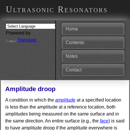
Ultrasonic Resonators
Home
Powered by
Translate
Contents
Notes
Contact
Amplitude droop
A condition in which the
amplitude
at a specified location
is less than the amplitude at a reference location, both
amplitudes being measured on the same surface and in
the same direction. An entire surface (e.g., the
face
) is said
to have amplitude droop if the amplitude everywhere is