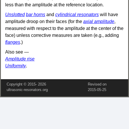
less than the amplitude at the reference location.
Unslotted
bar horns
and
cylindrical resonators
will have
amplitude droop on their faces (for the
axial amplitude
,
measured with respect to the amplitude at the center of the
face) unless corrective measures are taken (e.g., adding
flanges
.)
Also see —
Amplitude rise
Uniformity
.
Copyright © 2015‑
2026
Revised on
ultrasonic-resonators.org
2015‑05‑25