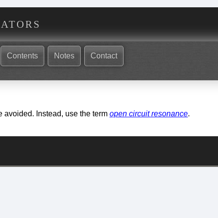
nators
Contents
Notes
Contact
e avoided. Instead, use the term
open circuit resonance
.