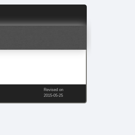
Revised on
2015‑05‑25