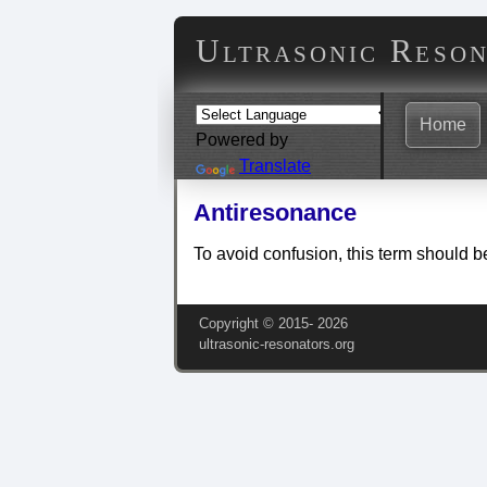
Ultrasonic Reso
Home
Powered by
Translate
Antiresonance
To avoid confusion, this term should b
Copyright © 2015‑
2026
ultrasonic-resonators.org