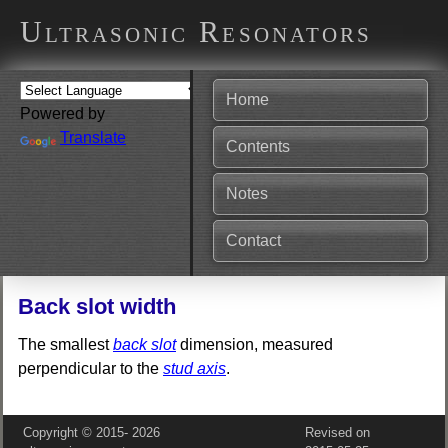
Ultrasonic Resonators
Home
Powered by
Translate
Contents
Notes
Contact
Back slot width
The smallest
back slot
dimension, measured
perpendicular to the
stud axis
.
Copyright © 2015‑
2026
Revised on