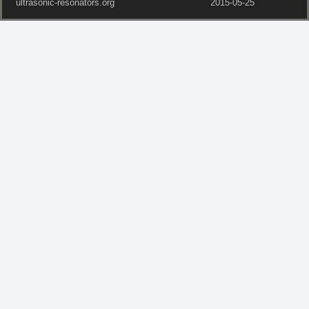
ultrasonic-resonators.org
2015‑05‑25