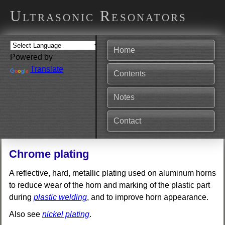
Ultrasonic Resonators
Home
Powered by
Translate
Contents
Notes
Contact
Chrome plating
A reflective, hard, metallic plating used on aluminum horns
to reduce wear of the horn and marking of the plastic part
during
plastic welding
, and to improve horn appearance.
Also see
nickel plating
.