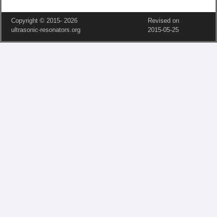
Copyright © 2015‑
2026
Revised on
ultrasonic-resonators.org
2015‑05‑25