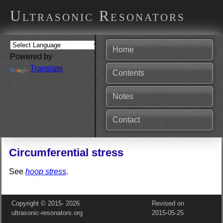
Ultrasonic Resonators
Home
Powered by
Translate
Contents
Notes
Contact
Circumferential stress
See
hoop stress
.
Copyright © 2015‑
2026
Revised on
ultrasonic-resonators.org
2015‑05‑25