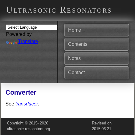
Ultrasonic Resonators
Home
Powered by
Translate
Contents
Notes
Contact
Converter
See
transducer
.
Copyright © 2015‑
2026
Revised on
ultrasonic-resonators.org
2015‑06‑21