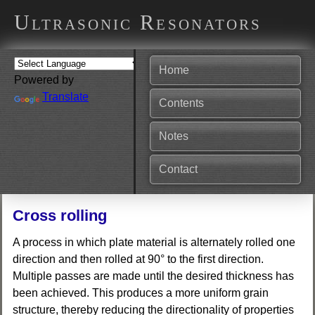
Ultrasonic Resonators
Home
Powered by
Translate
Contents
Notes
Contact
Cross rolling
A process in which plate material is alternately rolled one
direction and then rolled at 90° to the first direction.
Multiple passes are made until the desired thickness has
been achieved. This produces a more uniform grain
structure, thereby reducing the directionality of properties