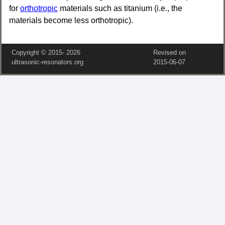
for
orthotropic
materials such as titanium (i.e., the
materials become less orthotropic).
Copyright © 2015‑
2026
Revised on
ultrasonic-resonators.org
2015‑06‑07