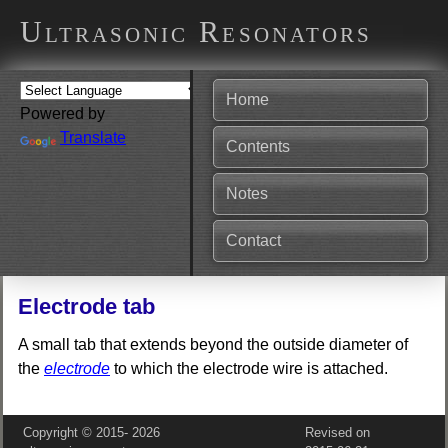
Ultrasonic Resonators
Home
Powered by
Translate
Contents
Notes
Contact
Electrode tab
A small tab that extends beyond the outside diameter of
the
electrode
to which the electrode wire is attached.
Copyright © 2015‑
2026
Revised on