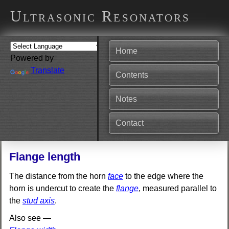
Ultrasonic Resonators
Home
Powered by
Translate
Contents
Notes
Contact
Flange length
The distance from the horn
face
to the edge where the
horn is undercut to create the
flange
, measured parallel to
the
stud axis
.
Also see —