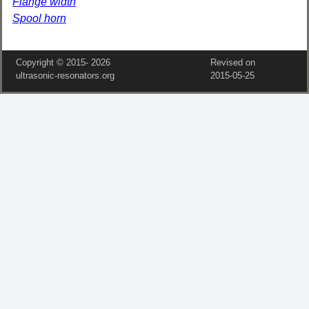
Flange width
Spool horn
Copyright © 2015‑
2026
Revised on
ultrasonic-resonators.org
2015‑05‑25