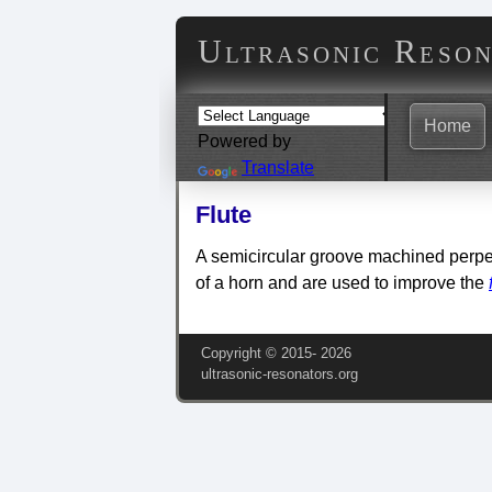
Ultrasonic Reso
Home
Powered by
Translate
Flute
A semicircular groove machined perpe
of a horn and are used to improve the
Copyright © 2015‑
2026
ultrasonic-resonators.org