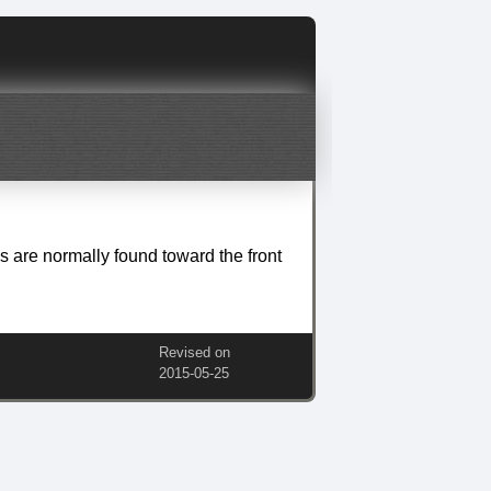
es are normally found toward the front
Revised on
2015‑05‑25