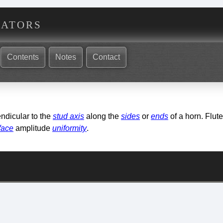
nators
Contents
Notes
Contact
ndicular to the
stud axis
along the
sides
or
ends
of a horn. Flut
face
amplitude
uniformity
.