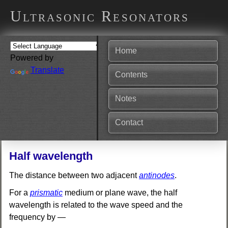
Ultrasonic Resonators
Home
Powered by
Translate
Contents
Notes
Contact
Half wavelength
The distance between two adjacent
antinodes
.
For a
prismatic
medium or plane wave, the half
wavelength is related to the wave speed and the
frequency by —