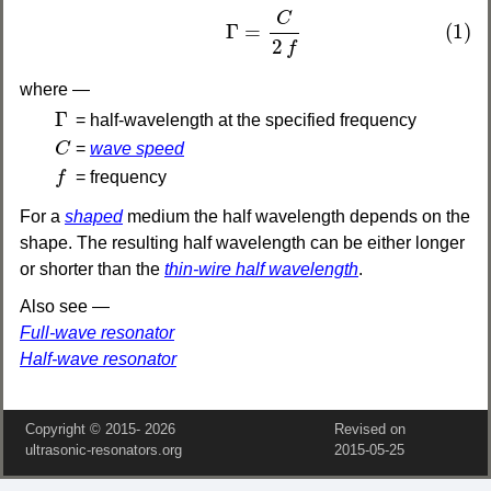
(1)
Γ
=
C
2
f
C
(1)
Γ
=
2
f
where —
Γ
Γ
= half-wavelength at the specified frequency
C
C
=
wave speed
f
f
= frequency
For a
shaped
medium the half wavelength depends on the
shape. The resulting half wavelength can be either longer
or shorter than the
thin-wire half wavelength
.
Also see —
Full-wave resonator
Half-wave resonator
Copyright © 2015‑
2026
Revised on
ultrasonic-resonators.org
2015‑05‑25