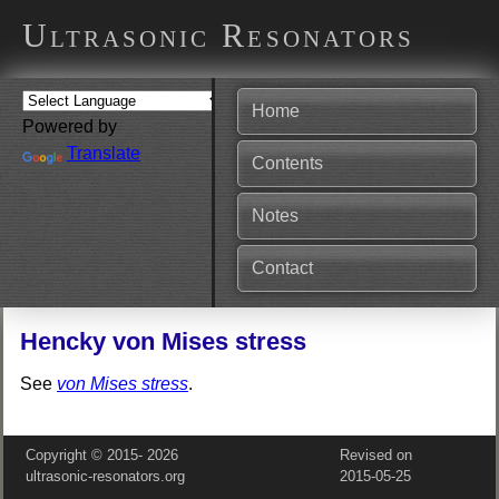
Ultrasonic Resonators
Home
Powered by
Translate
Contents
Notes
Contact
Hencky von Mises stress
See
von Mises stress
.
Copyright © 2015‑
2026
Revised on
ultrasonic-resonators.org
2015‑05‑25