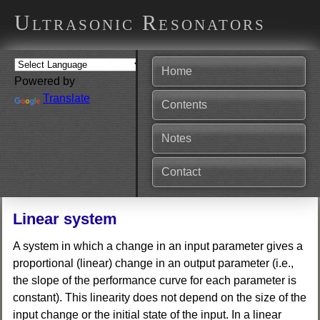
Ultrasonic Resonators
Home
Powered by
Translate
Contents
Notes
Contact
Linear system
A system in which a change in an input parameter gives a
proportional (linear) change in an output parameter (i.e.,
the slope of the performance curve for each parameter is
constant). This linearity does not depend on the size of the
input change or the initial state of the input. In a linear