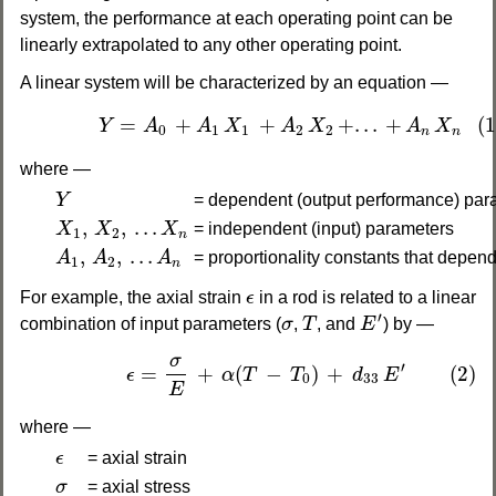
system, the performance at each operating point can be
linearly extrapolated to any other operating point.
A linear system will be characterized by an equation —
(1)
Y
=
A
0
+
A
1
X
1
+
A
2
X
2
+
.
.
.
+
A
n
X
n
=
+
+
+
.
.
.
+
(1
Y
A
A
X
A
X
A
X
0
1
1
2
2
n
n
where —
Y
Y
= dependent (output performance) par
X
1
,
X
2
,
.
.
.
X
n
,
,
.
.
.
X
X
X
= independent (input) parameters
1
2
n
A
1
,
A
2
,
.
.
.
A
n
,
,
.
.
.
A
A
A
= proportionality constants that depend
1
2
n
ϵ
For example, the axial strain
ϵ
in a rod is related to a linear
E
′
T
σ
′
combination of input parameters (
σ
,
T
, and
E
) by —
(2)
ϵ
=
σ
E
+
α
(
T
−
T
0
)
+
d
33
E
′
σ
′
=
+
(
−
)
+
(2)
ϵ
α
T
T
d
E
0
33
E
where —
ϵ
ϵ
= axial strain
σ
σ
= axial stress