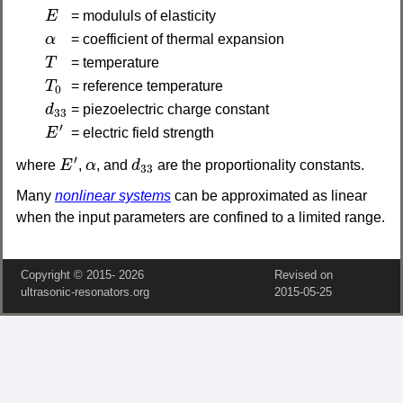
E
E
= modululs of elasticity
α
α
= coefficient of thermal expansion
T
T
= temperature
T
0
T
= reference temperature
0
d
33
d
= piezoelectric charge constant
33
E
′
′
E
= electric field strength
E
′
d
33
α
′
where
E
,
α
, and
d
are the proportionality constants.
33
Many
nonlinear systems
can be approximated as linear
when the input parameters are confined to a limited range.
Copyright © 2015‑
2026
Revised on
ultrasonic-resonators.org
2015‑05‑25