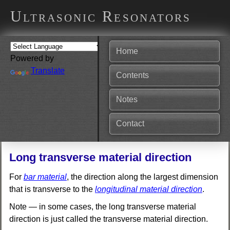
Ultrasonic Resonators
Home
Powered by
Translate
Contents
Notes
Contact
Long transverse material direction
For
bar material
, the direction along the largest dimension
that is transverse to the
longitudinal material direction
.
Note — in some cases, the long transverse material
direction is just called the transverse material direction.