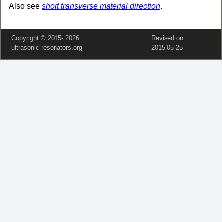
Also see
short transverse material direction
.
Copyright © 2015‑
2026
Revised on
ultrasonic-resonators.org
2015‑05‑25