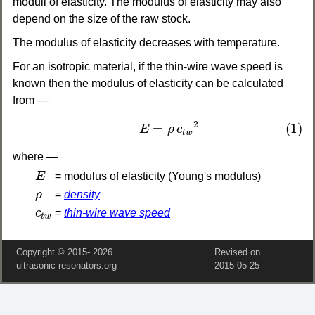
moduli of elasticity. The modulus of elasticity may also
depend on the size of the raw stock.
The modulus of elasticity decreases with temperature.
For an isotropic material, if the thin-wire wave speed is
known then the modulus of elasticity can be calculated
from —
(1)
E
=
ρ
c
t
w
2
2
=
(1)
E
ρ
c
t
w
where —
E
E
= modulus of elasticity (Young's modulus)
ρ
ρ
=
density
c
t
w
c
=
thin-wire wave speed
t
w
Copyright © 2015‑
2026
Revised on
ultrasonic-resonators.org
2015‑05‑25