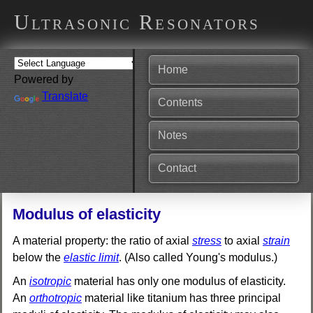
Ultrasonic Resonators
Home
Powered by
Translate
Contents
Notes
Contact
Modulus of elasticity
A material property: the ratio of axial
stress
to axial
strain
below the
elastic limit
. (Also called Young's modulus.)
An
isotropic
material has only one modulus of elasticity.
An
orthotropic
material like titanium has three principal