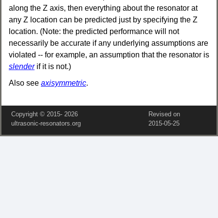
along the Z axis, then everything about the resonator at
any Z location can be predicted just by specifying the Z
location. (Note: the predicted performance will not
necessarily be accurate if any underlying assumptions are
violated -- for example, an assumption that the resonator is
slender
if it is not.)
Also see
axisymmetric
.
Copyright © 2015‑
2026
Revised on
ultrasonic-resonators.org
2015‑05‑25