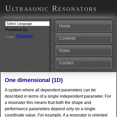
Ultrasonic Resonators
Home
Powered by
Translate
Contents
Notes
Contact
One dimensional (1D)
A system where all dependent parameters can be
described in terms of a single independent parameter. For
a resonator this means that both the shape and
performance parameters depend only on a single
coordinate value. For example, if a resonator is oriented