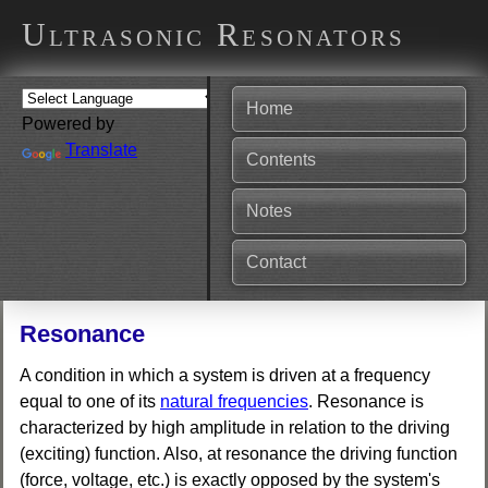
Ultrasonic Resonators
Home
Powered by
Translate
Contents
Notes
Contact
Resonance
A condition in which a system is driven at a frequency
equal to one of its
natural frequencies
. Resonance is
characterized by high amplitude in relation to the driving
(exciting) function. Also, at resonance the driving function
(force, voltage, etc.) is exactly opposed by the system's