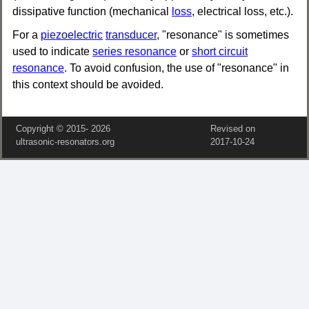
dissipative function (mechanical
loss
, electrical loss, etc.).
For a
piezoelectric
transducer
, "resonance" is sometimes
used to indicate
series resonance
or
short circuit
resonance
. To avoid confusion, the use of "resonance" in
this context should be avoided.
Copyright © 2015‑
2026
Revised on
ultrasonic-resonators.org
2017‑10‑24