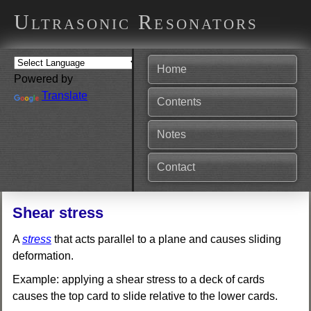
Ultrasonic Resonators
Home
Powered by
Translate
Contents
Notes
Contact
Shear stress
A
stress
that acts parallel to a plane and causes sliding
deformation.
Example: applying a shear stress to a deck of cards
causes the top card to slide relative to the lower cards.