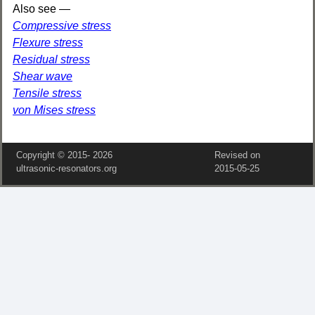
Also see —
Compressive stress
Flexure stress
Residual stress
Shear wave
Tensile stress
von Mises stress
Copyright © 2015‑
2026
Revised on
ultrasonic-resonators.org
2015‑05‑25