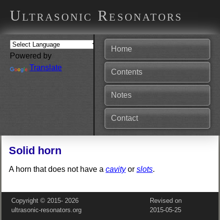
Ultrasonic Resonators
Home
Powered by
Translate
Contents
Notes
Contact
Solid horn
A horn that does not have a
cavity
or
slots
.
Copyright © 2015‑
2026
Revised on
ultrasonic-resonators.org
2015‑05‑25