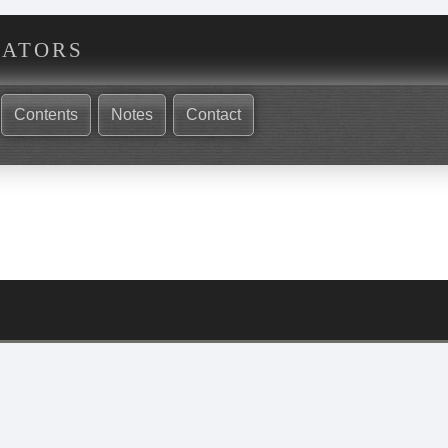
nators
Contents
Notes
Contact