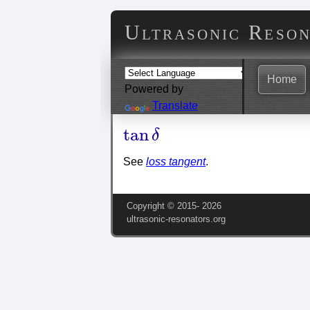
Ultrasonic Reso
Home
Powered by
Translate
tan
δ
tan
δ
See
loss tangent
.
Copyright © 2015‑
2026
ultrasonic-resonators.org