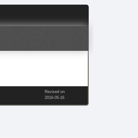
Revised on
2016‑05‑16