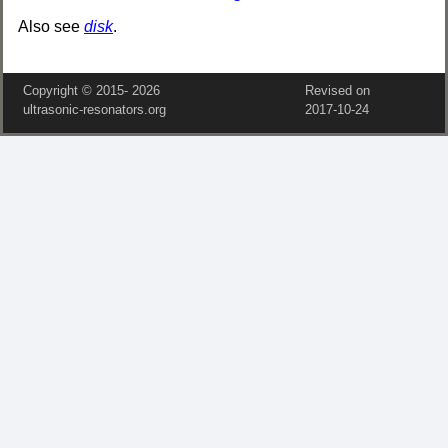
Also see
disk
.
Copyright © 2015‑
2026
Revised on
ultrasonic-resonators.org
2017‑10‑24