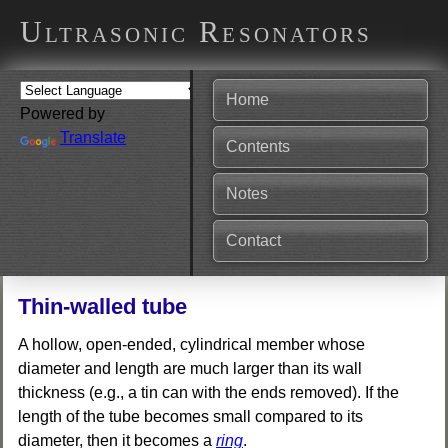
Ultrasonic Resonators
Home
Powered by
Translate
Contents
Notes
Contact
Thin-walled tube
A hollow, open-ended, cylindrical member whose
diameter and length are much larger than its wall
thickness (e.g., a tin can with the ends removed). If the
length of the tube becomes small compared to its
diameter, then it becomes a
ring
.