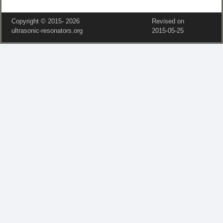
Copyright © 2015‑
2026
Revised on
ultrasonic-resonators.org
2015‑05‑25