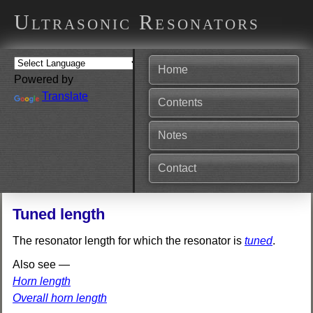
Ultrasonic Resonators
Home
Powered by
Translate
Contents
Notes
Contact
Tuned length
The resonator length for which the resonator is
tuned
.
Also see —
Horn length
Overall horn length