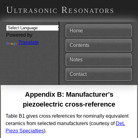
Ultrasonic Resonators
Home
Powered by
Translate
Contents
Notes
Contact
Appendix B: Manufacturer's
piezoelectric cross-reference
Table B1 gives cross references for nominally equivalent
ceramics from selected manufacturers (courtesy of
DeL
Piezo Specialties
).