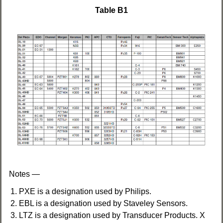
Table B1
Notes —
PXE is a designation used by Philips.
EBL is a designation used by Staveley Sensors.
LTZ is a designation used by Transducer Products. X