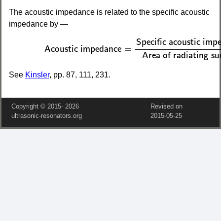
The acoustic impedance is related to the specific acoustic
impedance by —
(2)
Acoustic impedance
=
Specific acoustic im
Specific acoustic imp
=
Acoustic impedance
Area of radiating su
See
Kinsler
, pp. 87, 111, 231.
Copyright © 2015‑
2026
Revised on
ultrasonic-resonators.org
2015‑05‑25