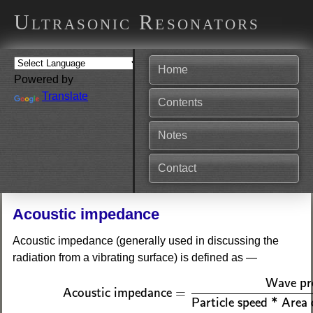
Ultrasonic Resonators
Home
Powered by
Translate
Contents
Notes
Contact
Acoustic impedance
Acoustic impedance (generally used in discussing the
radiation from a vibrating surface) is defined as —
(1)
Acoustic impedance
=
Wave pressure
Particl
Wave pr
=
Acoustic impedance
Particle speed * Area 