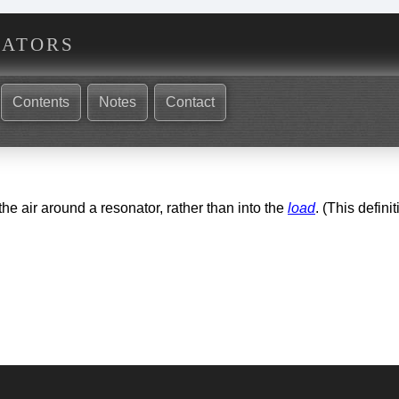
nators
Contents
Notes
Contact
the air around a resonator, rather than into the
load
. (This defini