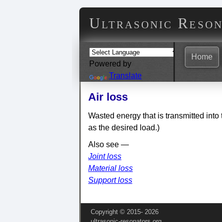
Ultrasonic Reso
Home
Powered by
Translate
Air loss
Wasted energy that is transmitted into 
as the desired load.)
Also see —
Joint loss
Material loss
Support loss
Copyright © 2015‑
2026
ultrasonic-resonators.org