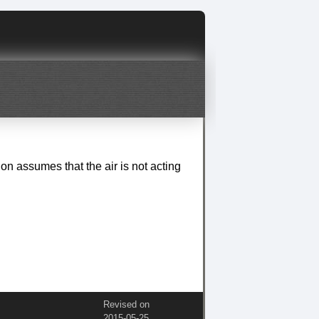
tion assumes that the air is not acting
Revised on
2015‑05‑25