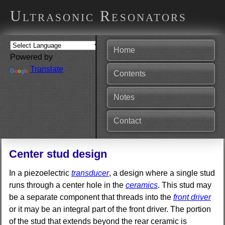
Ultrasonic Resonators
Home
Powered by
Translate
Contents
Notes
Contact
Center stud design
In a piezoelectric
transducer
, a design where a single stud
runs through a center hole in the
ceramics
. This stud may
be a separate component that threads into the
front driver
or it may be an integral part of the front driver. The portion
of the stud that extends beyond the rear ceramic is