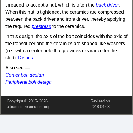
threaded to accept a nut, which is often the
back driver
.
When this nut is tightened, the ceramics are compressed
between the back driver and front driver, thereby applying
the required
prestress
to the ceramics.
In this design, the axis of the bolt coincides with the axis of
the transducer and the ceramics are shaped like washers
(i.e., with a center hole that provides clearance for the
stud).
Details
...
Also see —
Center bolt design
Peripheral bolt design
Copyright © 2015‑
2026
Revised on
ultrasonic-resonators.org
2018‑04‑03