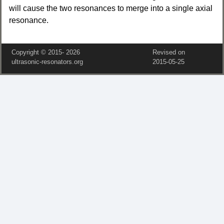
will cause the two resonances to merge into a single axial
resonance.
Copyright © 2015‑
2026
Revised on
ultrasonic-resonators.org
2015‑05‑25