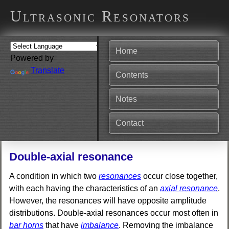
Ultrasonic Resonators
Home
Powered by
Translate
Contents
Notes
Contact
Double-axial resonance
A condition in which two
resonances
occur close together,
with each having the characteristics of an
axial resonance
.
However, the resonances will have opposite amplitude
distributions. Double-axial resonances occur most often in
bar horns
that have
imbalance
. Removing the imbalance