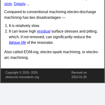
slots
.
Details
...
Compared to conventional machining electro-discharge
machining has two disadvantages —
It is relatively slow.
It can leave high
residual
surface stresses and pitting,
which, if not removed, can significantly reduce the
fatigue life
of the resonator.
Also called EDM-ing, electro-spark machining, or electro-
arc machining.
Copyright © 2015‑
2026
Revised on
ultrasonic-resonators.org
2022‑01‑28