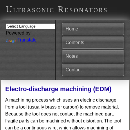
Ultrasonic Resonators
Home
Powered by
Translate
Contents
Notes
Contact
Electro-discharge machining (EDM)
A machining process which uses an electric discharge
from a tool (usually brass or carbon) to remove material.
Because the tool does not contact the machined part,
fragile parts can be machined without distortion. The tool
can be a continuous wire, which allows machining of