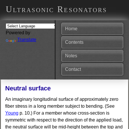
Ultrasonic Resonators
Home
Powered by
Translate
Contents
Notes
Contact
Neutral surface
An imaginary longitudinal surface of approximately zero
fiber stress in a long member subject to bending. (See
Young
p. 10.) For a member whose cross-section is
symmetric with respect to the direction of the applied load,
the neutral surface will be mid-height between the top and