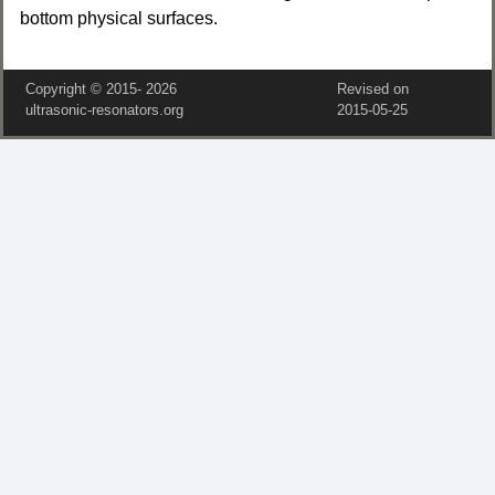
bottom physical surfaces.
Copyright © 2015‑
2026
Revised on
ultrasonic-resonators.org
2015‑05‑25