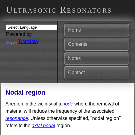
Ultrasonic Resonators
Home
Powered by
Translate
Contents
Notes
Contact
Nodal region
A region in the vicinity of a
node
where the removal of
material will reduce the frequency of the associated
resonance
. Unless otherwise specified, "nodal region"
refers to the
axial nodal
region.