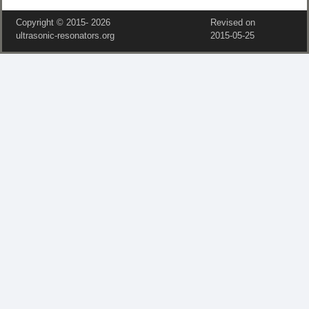
Copyright © 2015‑
2026
Revised on
ultrasonic-resonators.org
2015‑05‑25