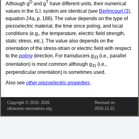
D
T
Although g
and g
have different units, their numerical
values in the S.I. system are identical (see
Berlincourt (3)
,
equation 24a, p. 188). The value depends on the type of
piezoelectric material, the time since poling, and local
conditions (e.g., the temperature, electric field strength,
static stress, etc.). The value also depends on the
orientation of the stress-strain or electric field with respect
to the
poling
direction. For transducers g
(i.e., parallel
33
orientation) is most common although g
(i.e.,
31
perpendicular orientation) is sometimes used.
Also see
other piezoelectric properties
.
Copyright © 2015‑
2026
Revised on
ultrasonic-resonators.org
2015‑11‑22