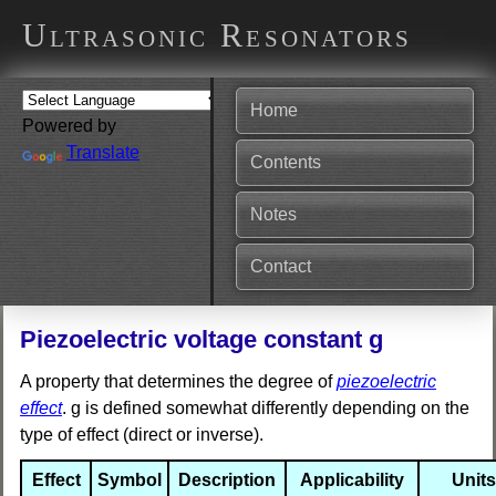
Ultrasonic Resonators
Home
Powered by
Translate
Contents
Notes
Contact
Piezoelectric voltage constant g
A property that determines the degree of
piezoelectric
effect
. g is defined somewhat differently depending on the
type of effect (direct or inverse).
Effect
Symbol
Description
Applicability
Units