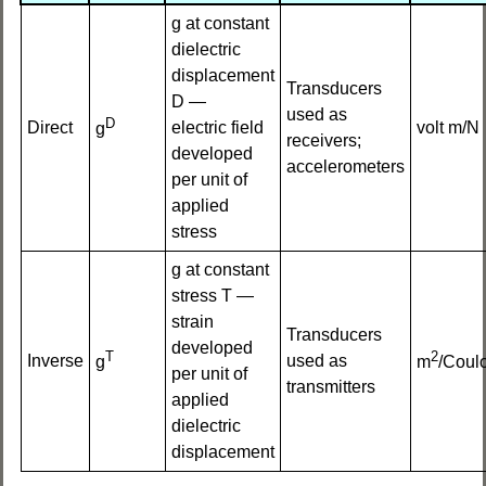
g at constant
dielectric
displacement
Transducers
D —
used as
D
Direct
electric field
volt m/N
g
receivers;
developed
accelerometers
per unit of
applied
stress
g at constant
stress T —
strain
Transducers
developed
T
2
Inverse
used as
g
m
/Coul
per unit of
transmitters
applied
dielectric
displacement