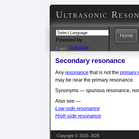
Ultrasonic Reso
Home
Powered by
Translate
Secondary resonance
Any
resonance
that is not the
primary
may be near the primary resonance.
Synonyms — spurious resonance, no
Also see —
Low-side resonance
High-side resonance
Copyright © 2015‑
2026