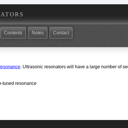
nators
Contents
Notes
Contact
 resonance
. Ultrasonic resonators will have a large number of 
n-tuned resonance