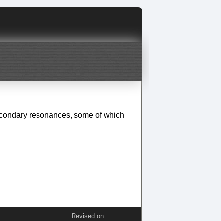
secondary resonances, some of which
Revised on