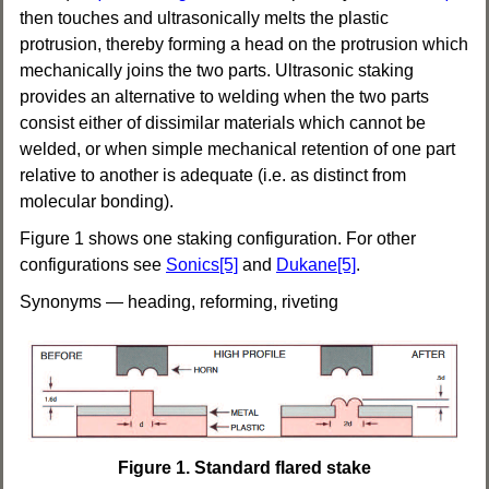
then touches and ultrasonically melts the plastic
protrusion, thereby forming a head on the protrusion which
mechanically joins the two parts. Ultrasonic staking
provides an alternative to welding when the two parts
consist either of dissimilar materials which cannot be
welded, or when simple mechanical retention of one part
relative to another is adequate (i.e. as distinct from
molecular bonding).
Figure 1 shows one staking configuration.
For other
configurations see
Sonics[5]
and
Dukane[5]
.
Synonyms — heading,
reforming,
riveting
Figure 1. Standard flared stake