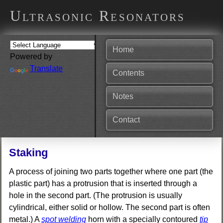
Ultrasonic Resonators
Home
Powered by
Translate
Contents
Notes
Contact
Staking
A process of joining two parts together where one part (the
plastic part) has a protrusion that is inserted through a
hole in the second part. (The protrusion is usually
cylindrical, either solid or hollow. The second part is often
metal.) A
spot welding
horn with a specially contoured
tip