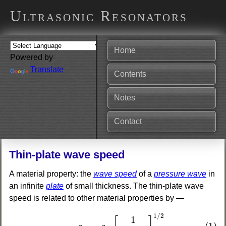
Ultrasonic Resonators
Home
Powered by
Translate
Contents
Notes
Contact
Thin-plate wave speed
A material property: the
wave speed
of a
pressure wave
in
an infinite
plate
of small thickness. The thin-plate wave
speed is related to other material properties by —
(1)
c
t
p
=
c
t
w
[
1
1
−
ν
2
]
1
/
2
1
/
2
1