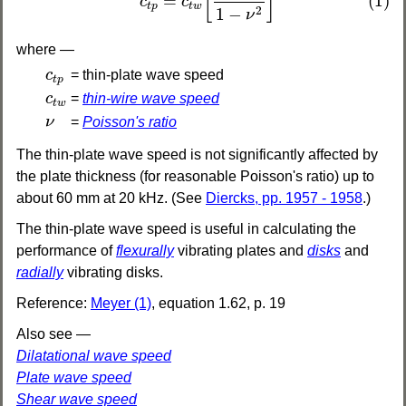
[
]
=
(1)
c
c
t
w
t
p
2
1
−
ν
where —
c
t
p
c
= thin-plate wave speed
t
p
c
t
w
c
=
thin-wire wave speed
t
w
ν
ν
=
Poisson's ratio
The thin-plate wave speed is not significantly affected by
the plate thickness (for reasonable Poisson's ratio) up to
about 60 mm at 20 kHz. (See
Diercks, pp. 1957 - 1958
.)
The thin-plate wave speed is useful in calculating the
performance of
flexurally
vibrating plates and
disks
and
radially
vibrating disks.
Reference:
Meyer (1)
, equation 1.62, p. 19
Also see —
Dilatational wave speed
Plate wave speed
Shear wave speed