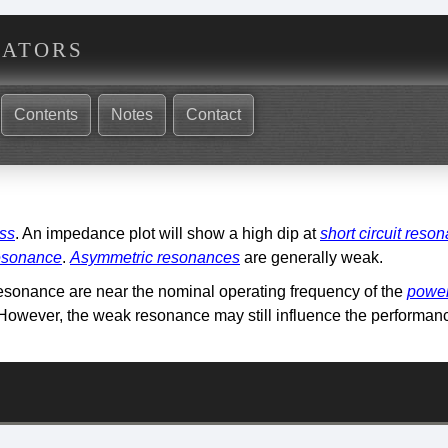
nators
Contents
Notes
Contact
oss
. An impedance plot will show a high dip at
short circuit reso
resonance
.
Asymmetric resonances
are generally weak.
esonance are near the nominal operating frequency of the
power
 However, the weak resonance may still influence the performanc