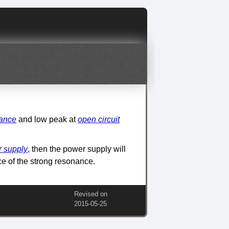
nance
and low peak at
open circuit
 supply
, then the power supply will
e of the strong resonance.
Revised on
2015‑05‑25