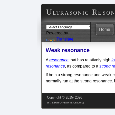
Ultrasonic Reso
Home
Powered by
Translate
Weak resonance
A
resonance
that has relatively high
l
resonance
, as compared to a
strong 
If both a strong resonance and weak r
normally run at the strong resonance.
Copyright © 2015‑
2026
ultrasonic-resonators.org