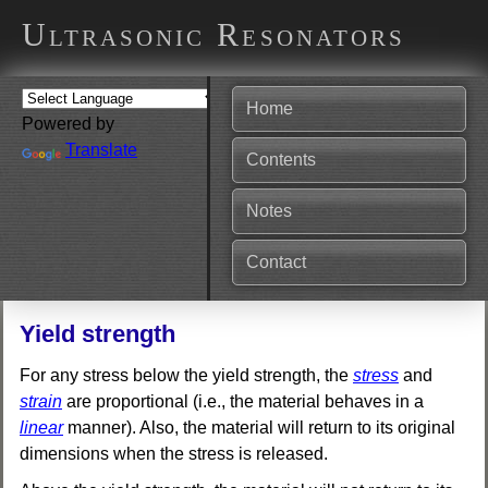
Ultrasonic Resonators
Home
Powered by
Translate
Contents
Notes
Contact
Yield strength
For any stress below the yield strength, the
stress
and
strain
are proportional (i.e., the material behaves in a
linear
manner). Also, the material will return to its original
dimensions when the stress is released.