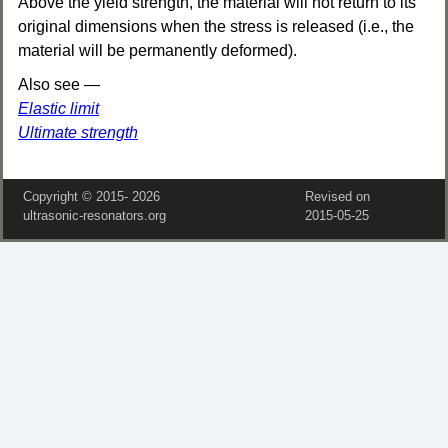
Above the yield strength, the material will not return to its
original dimensions when the stress is released (i.e., the
material will be permanently deformed).
Also see —
Elastic limit
Ultimate strength
Copyright © 2015‑
2026
Revised on
ultrasonic-resonators.org
2015‑05‑25