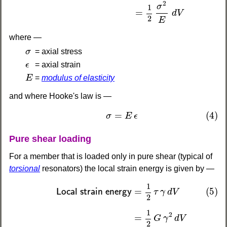
2
σ
1
=
d
V
2
E
where —
σ
σ
= axial stress
ϵ
ϵ
= axial strain
E
E
=
modulus of elasticity
and where Hooke's law is —
(4)
σ
=
E
ϵ
=
(4)
σ
E
ϵ
Pure shear loading
For a member that is loaded only in pure shear (typical of
torsional
resonators) the local strain energy is given by —
(5)
Local strain energy
=
1
2
τ
γ
d
V
=
1
2
G
γ
2
d
V
=
1
2
τ
1
(5)
=
Local strain energy
τ
γ
d
V
2
1
2
=
G
γ
d
V
2