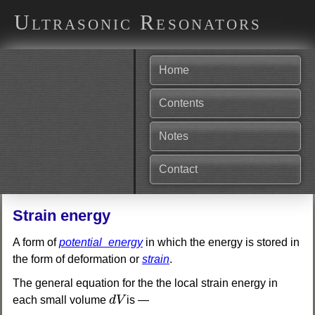
Ultrasonic Resonators
Home
Contents
Notes
Contact
Strain energy
A form of
potential_energy
in which the energy is stored in
the form of deformation or
strain
.
The general equation for the the local strain energy in
d
V
each small volume
d
V
is —