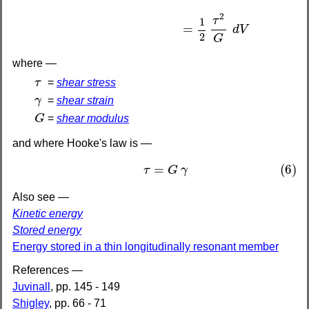
2
τ
1
=
d
V
2
G
where —
τ
τ
=
shear stress
γ
γ
=
shear strain
G
G
=
shear modulus
and where Hooke's law is —
(6)
τ
=
G
γ
=
(6)
τ
G
γ
Also see —
Kinetic energy
Stored energy
Energy stored in a thin longitudinally resonant member
References —
Juvinall
, pp. 145 - 149
Shigley
, pp. 66 - 71