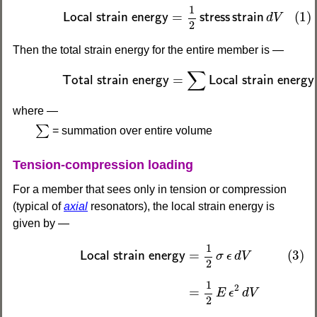
(1)
Local strain energy
=
1
2
stress
strain
d
V
1
(1)
=
Local strain energy
stress
strain
d
V
2
Then the total strain energy for the entire member is —
(2)
Total strain energy
=
∑
Local strain energ
∑
=
Total strain energy
Local strain energy
where —
∑
∑
= summation over entire volume
Tension-compression loading
For a member that sees only in tension or compression
(typical of
axial
resonators), the local strain energy is
given by —
(3)
Local strain energy
=
1
2
σ
ϵ
d
V
=
1
2
E
ϵ
2
d
V
=
1
2
σ
1
(3)
=
Local strain energy
σ
ϵ
d
V
2
1
2
=
E
ϵ
d
V
2